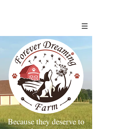
Because they deserve to