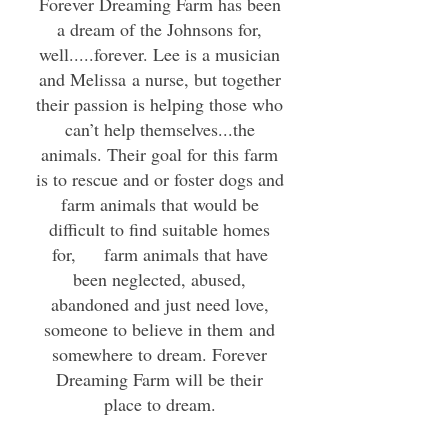
Forever Dreaming Farm has been
a dream of the Johnsons for,
well.....forever. Lee is a musician
and Melissa a nurse, but together
their passion is helping those who
can’t help themselves...the
animals. Their goal for this farm
is to rescue and or foster dogs and
farm animals that would be
difficult to find suitable homes
for, farm animals that have
been neglected, abused,
abandoned and just need love,
someone to believe in them and
somewhere to dream. Forever
Dreaming Farm will be their
place to dream.