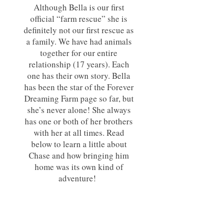
Although Bella is our first
official “farm rescue” she is
definitely not our first rescue as
a family. We have had animals
together for our entire
relationship (17 years). Each
one has their own story. Bella
has been the star of the Forever
Dreaming Farm page so far, but
she’s never alone! She always
has one or both of her brothers
with her at all times. Read
below to learn a little about
Chase and how bringing him
home was its own kind of
adventure!