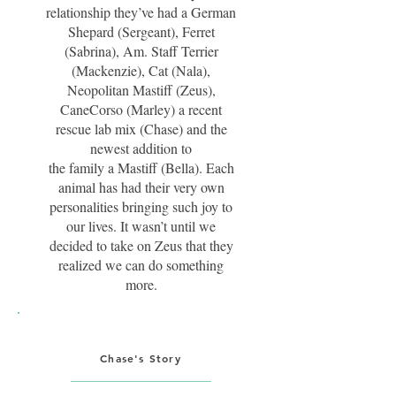
relationship they’ve had a German
Shepard (Sergeant), Ferret
(Sabrina), Am. Staff Terrier
(Mackenzie), Cat (Nala),
Neopolitan Mastiff (Zeus),
CaneCorso (Marley) a recent
rescue lab mix (Chase) and the
newest addition to
the family a Mastiff (Bella). Each
animal has had their very own
personalities bringing such joy to
our lives. It wasn’t until we
decided to take on Zeus that they
realized we can do something
more.
Chase's Story