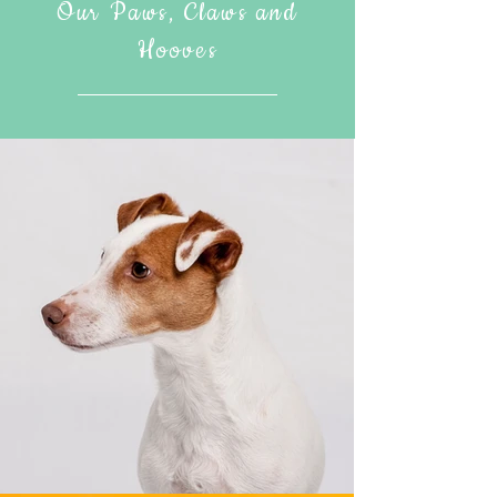
Our Paws, Claws and
Hooves