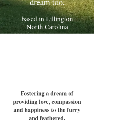
dream too.
based in Lillington
North Carolina
Welcome to Forever
Dreaming Farms
Fostering a dream of
providing love, compassion
and happiness to the furry
and feathered.