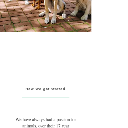
Getting Started
How We got started
We have always had a passion for
animals, over their 17 year